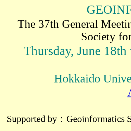
GEOIN
The 37th General Meetin
Society fo
Thursday, June 18th 
Hokkaido Univer
Supported by：Geoinformatics Sp