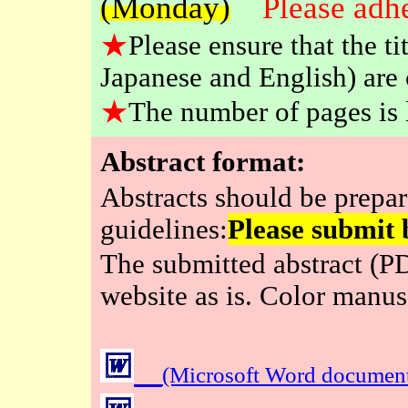
(Monday)
Please adhe
★
Please ensure that the t
Japanese and English) are 
★
The number of pages is l
Abstract format:
Abstracts should be prepar
guidelines:
Please submit 
The submitted abstract (PD
website as is. Color manus
(Microsoft Word documen