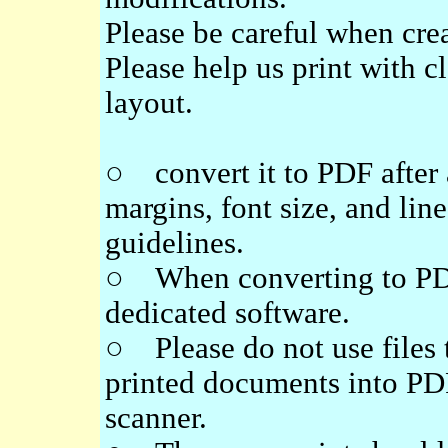
Please be careful when crea
Please help us print with cl
layout.
○ convert it to PDF after 
margins, font size, and line
guidelines.
○ When converting to PDF,
dedicated software.
○ Please do not use files 
printed documents into PD
scanner.