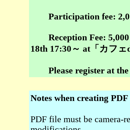
Participation fee: 2,00
Reception Fee: 5,000 ye
18th 17:30～ at「カ
Please register at the 
Notes when creating PDF f
PDF file must be camera-r
modifications.