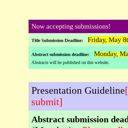
Now accepting submissions!
Friday, May 8
Title Submission Deadline:
Monday, Ma
Abstract submission deadline:
Abstracts will be published on this website.
Presentation Guideline
submit]
Abstract submission dead