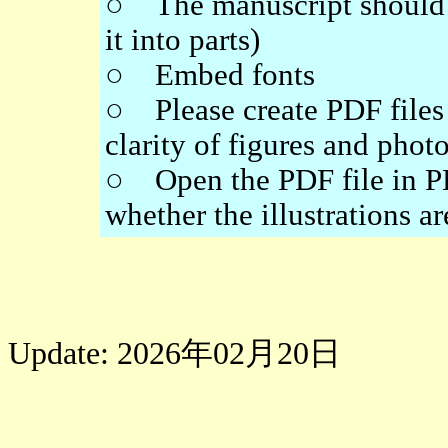
○ The manuscript should be
it into parts)
○ Embed fonts
○ Please create PDF files 
clarity of figures and phot
○ Open the PDF file in PD
whether the illustrations a
Update: 2026年02月20日