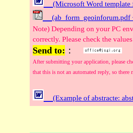
(Microsoft Word template
(ab_form_geoinforum.pdf 
Note) Depending on your PC envi
correctly. Please check the values
Send to:
：
After submitting your application, please ch
that this is not an automated reply, so there
(Example of abstracte: ab